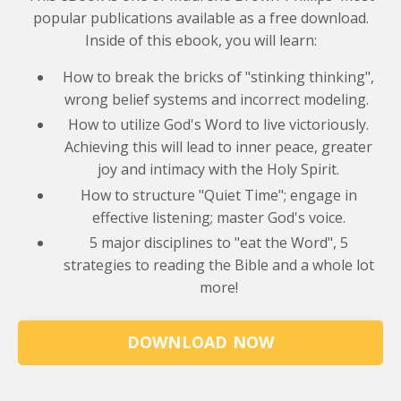
popular publications available as a free download.
Inside of this ebook, you will learn:
How to break the bricks of "stinking thinking",
wrong belief systems and incorrect modeling.
How to utilize God's Word to live victoriously.
Achieving this will lead to inner peace, greater
joy and intimacy with the Holy Spirit.
How to structure "Quiet Time"; engage in
effective listening; master God's voice.
5 major disciplines to "eat the Word", 5
strategies to reading the Bible and a whole lot
more!
DOWNLOAD NOW