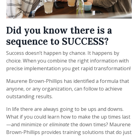
Did you know there is a
sequence to SUCCESS?
Success doesn’t happen by chance. It happens by
choice. When you combine the right information with
precise implementation you get rapid transformation!
Maurene Brown-Phillips has identified a formula that
anyone, or any organization, can follow to achieve
outstanding results.
In life there are always going to be ups and downs.
What if you could learn how to make the up times last
—and minimize or
eliminate
the down times? Maurene
Brown-Phillips provides training solutions that do just