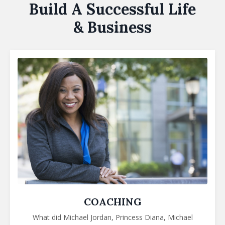
Build A Successful Life
& Business
COACHING
What did Michael Jordan, Princess Diana,
Michael