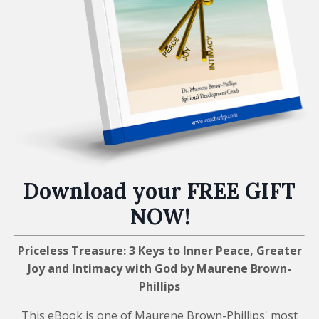
Download your FREE GIFT
NOW!
Priceless Treasure: 3 Keys to Inner Peace, Greater
Joy and Intimacy with God by Maurene Brown-
Phillips
This eBook is one of Maurene Brown-Phillips' most