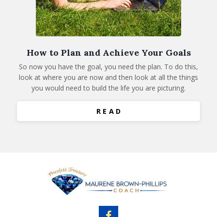
How to Plan and Achieve Your Goals
So now you have the goal, you need the plan. To do this,
look at where you are now and then look at all the things
you would need to build the life you are picturing.
R E A D