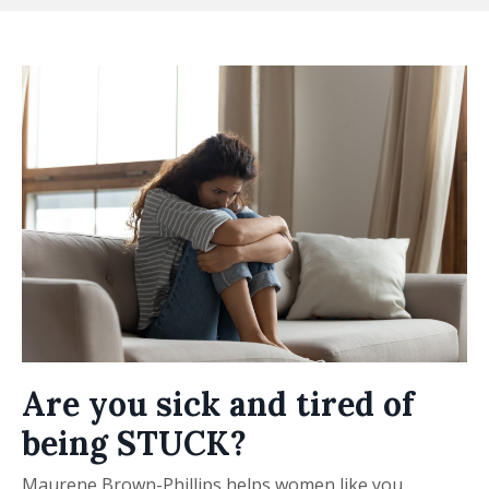
Are you sick and tired of
being STUCK?
Maurene Brown-Phillips helps women like you