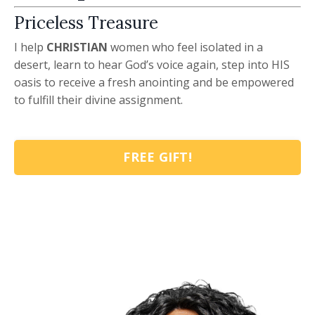
Priceless Treasure
I help
CHRISTIAN
women who feel isolated in a
desert, learn to hear God’s voice again, step into HIS
oasis to receive a fresh anointing and be empowered
to fulfill their divine assignment.
FREE GIFT!