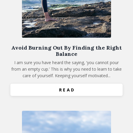
Avoid Burning Out By Finding the Right
Balance
I am sure you have heard the saying, ‘you cannot pour
from an empty cup.’ This is why you need to learn to take
care of yourself. Keeping yourself motivated...
R E A D