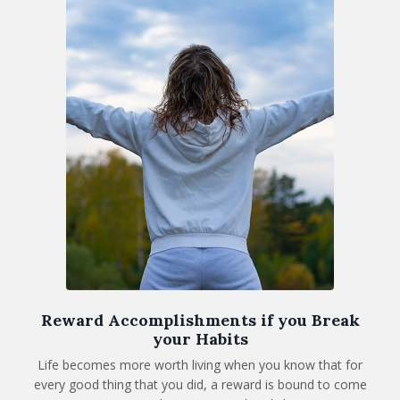
Reward Accomplishments if you Break
your Habits
Life becomes more worth living when you know that for
every good thing that you did, a reward is bound to come