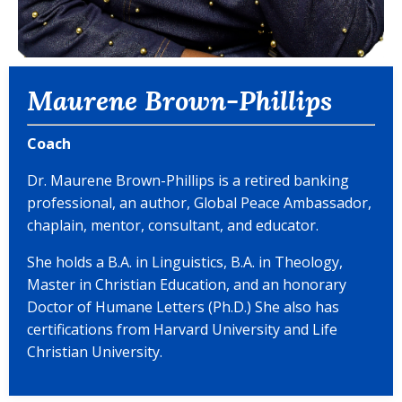
Maurene Brown-Phillips
Coach
Dr. Maurene Brown-Phillips is a retired banking
professional, an author, Global Peace Ambassador,
chaplain, mentor, consultant, and educator.
She holds a B.A. in Linguistics, B.A. in Theology,
Master in Christian Education, and an honorary
Doctor of Humane Letters (Ph.D.) She also has
certifications from Harvard University and Life
Christian University.