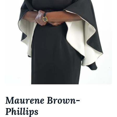
Maurene Brown-
Phillips