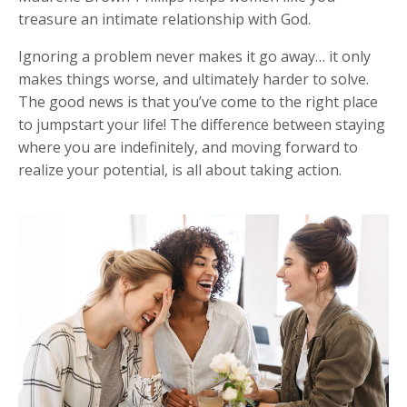
treasure an intimate relationship with God.
Ignoring a problem never makes it go away… it only
makes things worse, and ultimately harder to solve.
The good news is that you’ve come to the right place
to jumpstart your life!
The difference between staying
where you are indefinitely, and moving forward to
realize your potential, is all about taking action.