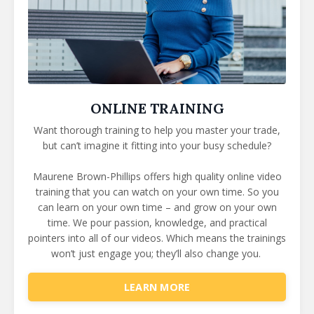
ONLINE TRAINING
Want thorough training to help you master your trade,
but can’t imagine it fitting into your busy schedule?
Maurene Brown-Phillips offers high quality online video
training that you can watch on your own time.
So you
can learn on your own time – and grow on your own
time. We pour passion, knowledge, and practical
pointers into all of our videos. Which means the trainings
won’t just engage you; they’ll also change you.
LEARN MORE