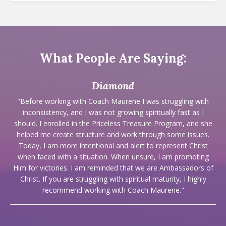
What People Are Saying:
Diamond
"Before working with Coach Maurene I was struggling with
inconsistency, and I was not growing spiritually fast as I
should. I enrolled in the Priceless Treasure Program, and she
helped me create structure and work through some issues.
Today, I am more intentional and alert to represent Christ
when faced with a situation. When unsure, I am promoting
Him for victories. I am reminded that we are Ambassadors of
Christ. If you are struggling with spiritual maturity, I highly
recommend working with Coach Maurene."