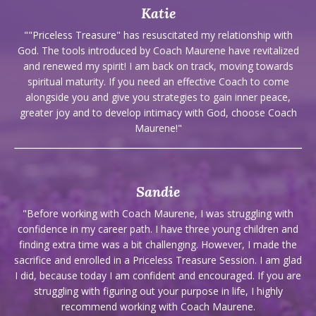
Katie
""Priceless Treasure" has resuscitated my relationship with
God. The tools introduced by Coach Maurene have revitalized
and renewed my spirit! I am back on track, moving towards
spiritual maturity. If you need an effective Coach to come
alongside you and give you strategies to gain inner peace,
greater joy and to develop intimacy with God, choose Coach
Maurene!"
Sandie
"Before working with Coach Maurene, I was struggling with
confidence in my career path. I have three young children and
finding extra time was a bit challenging. However, I made the
sacrifice and enrolled in a Priceless Treasure Session. I am glad
I did, because today I am confident and encouraged. If you are
struggling with figuring out your purpose in life, I highly
recommend working with Coach Maurene.