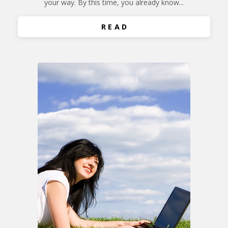
your way. By this time, you already know...
R E A D