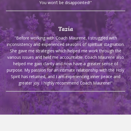
You won’t be disappointed!"
Tazia
"Before working with Coach Maurene, I struggled with
inconsistency and experienced seasons of spiritual stagnation.
She gave me strategies which helped me work through the
various issues and held me accountable. Coach Maurene also
helped me gain clarity and now have a greater sense of
purpose. My passion for an intimate relationship with the Holy
Spirit has returned, and I am experiencing inner peace and
greater joy. I highly recommend Coach Maurene!"