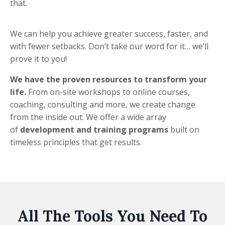
that.
We can help you achieve greater success, faster, and
with fewer setbacks. Don’t take our word for it… we’ll
prove it to you!
We have the proven resources to transform your
life.
From on-site workshops to online courses,
coaching, consulting and more, we create change
from the inside out. We offer a wide array
of
development and training programs
built on
timeless principles that get results.
All The Tools You Need To