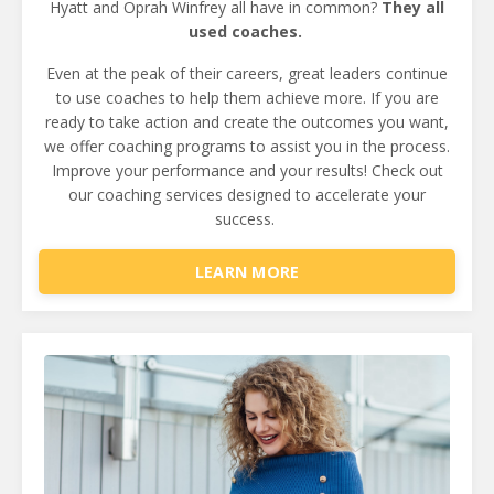
Hyatt
and Oprah Winfrey all have in common?
They all
used coaches.
Even at the peak of their careers, great leaders continue
to use coaches to help them achieve more.
If you are
ready to take action and create the outcomes you want,
we offer coaching programs to assist you in the process.
Improve your performance and your results!
Check out
our coaching services designed to accelerate your
success.
LEARN MORE