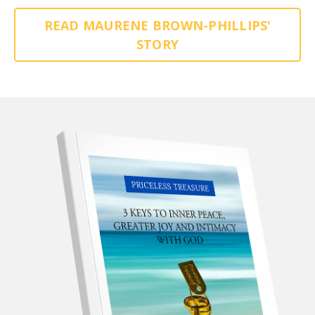
READ MAURENE BROWN-PHILLIPS'
STORY